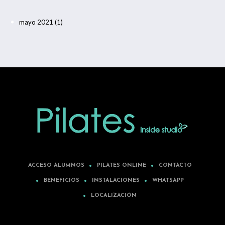
mayo 2021
(1)
ACCESO ALUMNOS
PILATES ONLINE
CONTACTO
BENEFICIOS
INSTALACIONES
WHATSAPP
LOCALIZACIÓN