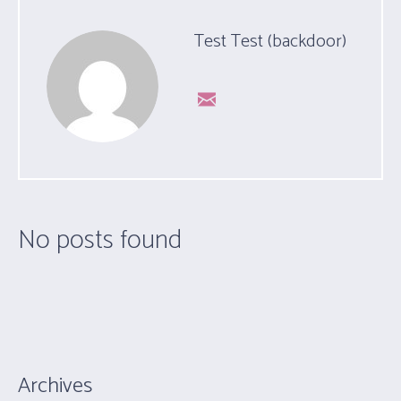
Test Test (backdoor)
No posts found
Archives