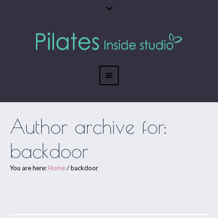
Author archive for:
backdoor
You are here:
Home
/
backdoor